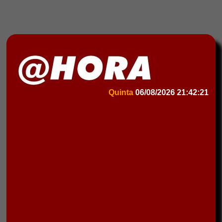
Quinta
06/08/2026
21:42:21